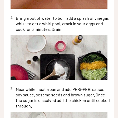
2
Bring a pot of water to boil, add a splash of vinegar,
whisk to get a whirl pool, crack in your eggs and
cook for 3 minutes. Drain.
3
Meanwhile, heat a pan and add PERi-PERi sauce,
soy sauce, sesame seeds and brown sugar. Once
the sugar is dissolved add the chicken until cooked
through.