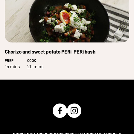
Chorizo and sweet potato PERi-PERi hash
PREP
COOK
15 mins
20 mins