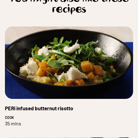
recipes
PERi infused butternut risotto
COOK
35 mins