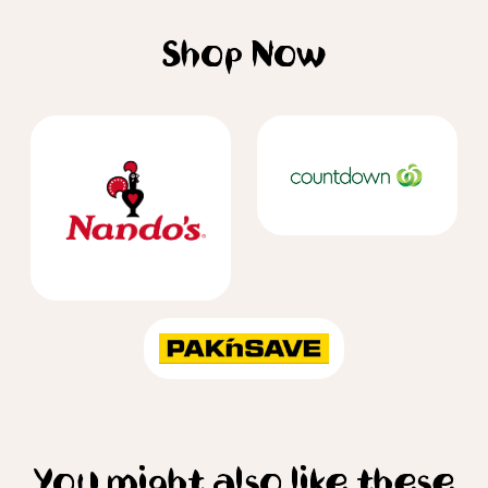
Shop Now
You might also like these