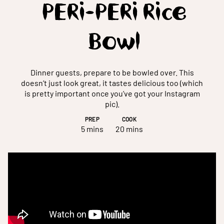
PERi-PERi Rice
Bowl
Dinner guests, prepare to be bowled over. This
doesn’t just look great, it tastes delicious too (which
is pretty important once you’ve got your Instagram
pic).
PREP
COOK
5 mins
20 mins