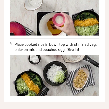
4
Place cooked rice in bowl, top with stir fried veg,
chicken mix and poached egg. Dive in!