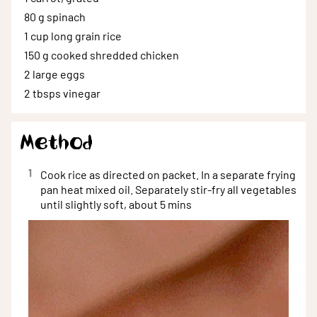
80 g
spinach
1 cup
long grain rice
150 g
cooked shredded chicken
2
large eggs
2 tbsps
vinegar
Method
1
Cook rice as directed on packet. In a separate frying
pan heat mixed oil. Separately stir-fry all vegetables
until slightly soft, about 5 mins