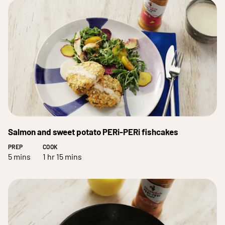
Salmon and sweet potato PERi-PERi fishcakes
PREP
COOK
5 mins
1 hr 15 mins