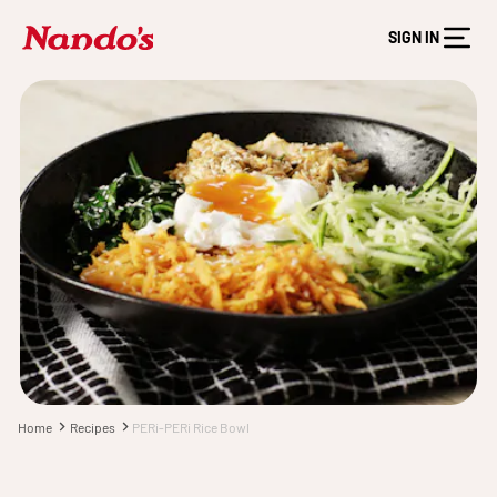
SIGN IN
Home
Recipes
PERi-PERi Rice Bowl