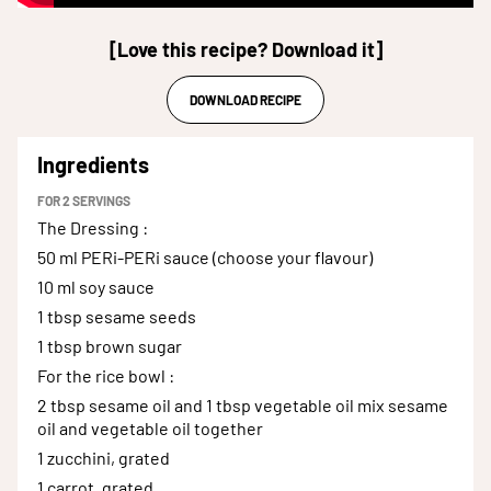
[Love this recipe? Download it]
DOWNLOAD RECIPE
Ingredients
FOR
2
SERVINGS
The Dressing
:
50 ml
PERi-PERi sauce (choose your flavour)
10 ml
soy sauce
1 tbsp
sesame seeds
1 tbsp
brown sugar
For the rice bowl
:
2 tbsp sesame oil and 1 tbsp vegetable oil
mix sesame
oil and vegetable oil together
1
zucchini, grated
1
carrot, grated