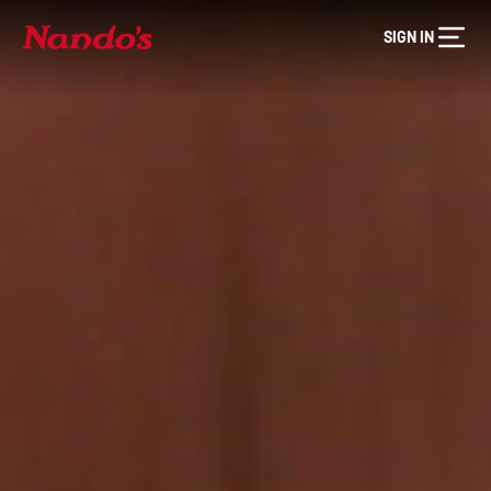
SIGN IN