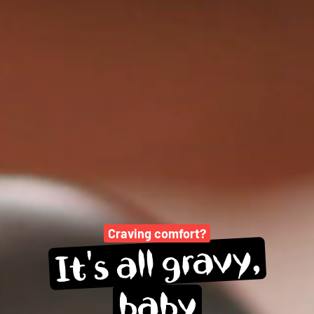
Craving comfort?
gravy,
all 
It's 
baby