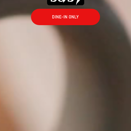
DINE-IN ONLY