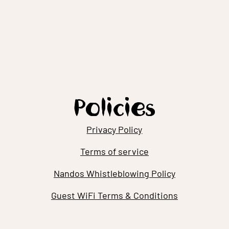
Policies
Privacy Policy
Terms of service
Nandos Whistleblowing Policy
Guest WiFi Terms & Conditions