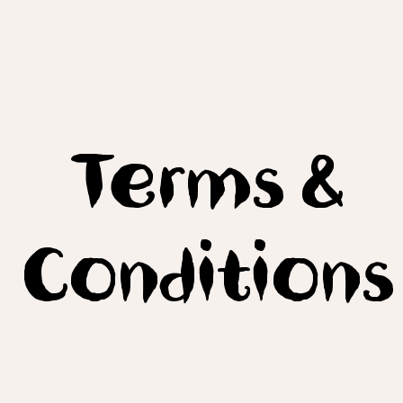
Terms &
Conditions