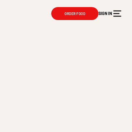
SIGN IN
ORDER FOOD