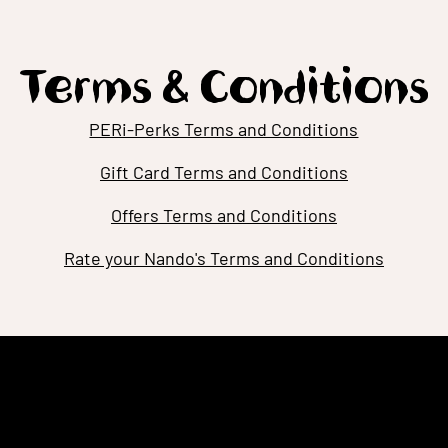
Terms & Conditions
PERi-Perks Terms and Conditions
Gift Card Terms and Conditions
Offers Terms and Conditions
Rate your Nando's Terms and Conditions