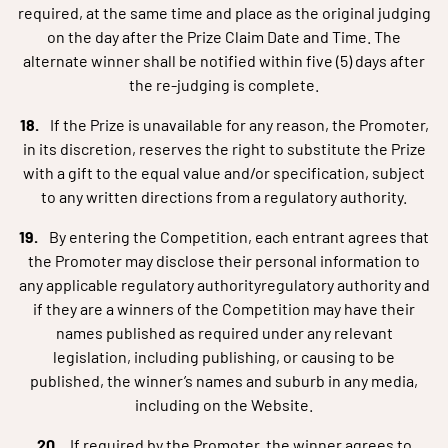
required, at the same time and place as the original judging
on the day after the Prize Claim Date and Time. The
alternate winner shall be notified within five (5) days after
the re-judging is complete.
If the Prize is unavailable for any reason, the Promoter,
in its discretion, reserves the right to substitute the Prize
with a gift to the equal value and/or specification, subject
to any written directions from a regulatory authority.
By entering the Competition, each entrant agrees that
the Promoter may disclose their personal information to
any applicable regulatory authorityregulatory authority and
if they are a winners of the Competition may have their
names published as required under any relevant
legislation, including publishing, or causing to be
published, the winner’s names and suburb in any media,
including on the Website.
If required by the Promoter, the winner agrees to