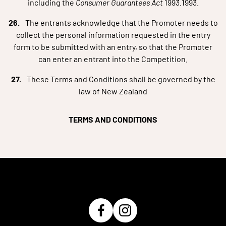
including the
Consumer
Guarantees Act
1993.1993.
The entrants acknowledge that the Promoter needs to
collect the personal information requested in the entry
form to be submitted with an entry, so that the Promoter
can enter an entrant into the Competition.
These Terms and Conditions shall be governed by the
law of New Zealand
TERMS AND CONDITIONS