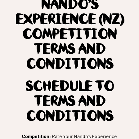
NANDO’S
EXPERIENCE (NZ)
COMPETITION
TERMS AND
CONDITIONS
SCHEDULE TO
TERMS AND
CONDITIONS
Competition
: Rate Your Nando’s Experience