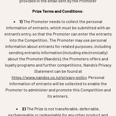
provided in the email sent by the Promoter
Prize Terms and Conditions:
1)
The Promoter needs to collect the personal
information of entrants, which must be submitted with an
entrant’s entry, so that the Promoter can enter the entrants
into the Competition. The Promoter may use personal
information about entrants for related purposes, including
sending entrants information (including electronically)
about the Promoter (Nando’s), the Promoters offers and
loyalty programs and further competitions. Nando’s Privacy
Statement can be found at
https://www.nandos.co.nz/privacy-policy
.
Personal
information of entrants will be collected to enable the
Promoter to administer and promote this Competition and
its winners.
2)
The Prize is not transferable, deferrable,
exchangeable or redeemable for any other product and