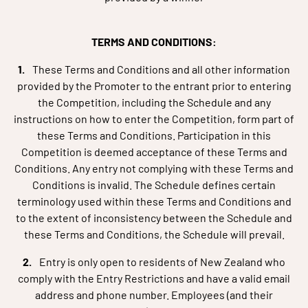
TERMS AND CONDITIONS:
These Terms and Conditions and all other information
provided by the Promoter to the entrant prior to entering
the Competition, including the Schedule and any
instructions on how to enter the Competition, form part of
these Terms and Conditions. Participation in this
Competition is deemed acceptance of these Terms and
Conditions. Any entry not complying with these Terms and
Conditions is invalid. The Schedule defines certain
terminology used within these Terms and Conditions and
to the extent of inconsistency between the Schedule and
these Terms and Conditions, the Schedule will prevail.
Entry is only open to residents of New Zealand who
comply with the Entry Restrictions and have a valid email
address and phone number. Employees (and their