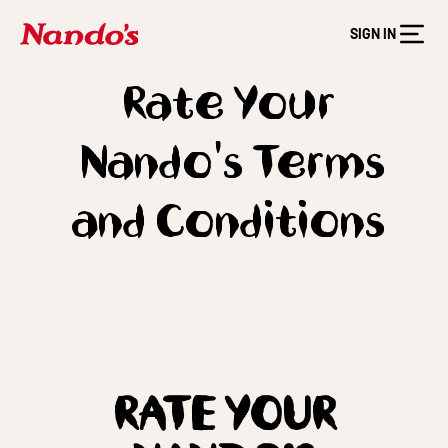
SIGN IN
Rate Your
Nando's Terms
and Conditions
RATE YOUR