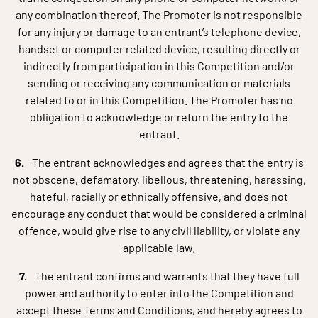
any combination thereof. The Promoter is not responsible
for any injury or damage to an entrant’s telephone device,
handset or computer related device, resulting directly or
indirectly from participation in this Competition and/or
sending or receiving any communication or materials
related to or in this Competition. The Promoter has no
obligation to acknowledge or return the entry to the
entrant.
The entrant acknowledges and agrees that the entry is
not obscene, defamatory, libellous, threatening, harassing,
hateful, racially or ethnically offensive, and does not
encourage any conduct that would be considered a criminal
offence, would give rise to any civil liability, or violate any
applicable law.
The entrant confirms and warrants that they have full
power and authority to enter into the Competition and
accept these Terms and Conditions, and hereby agrees to