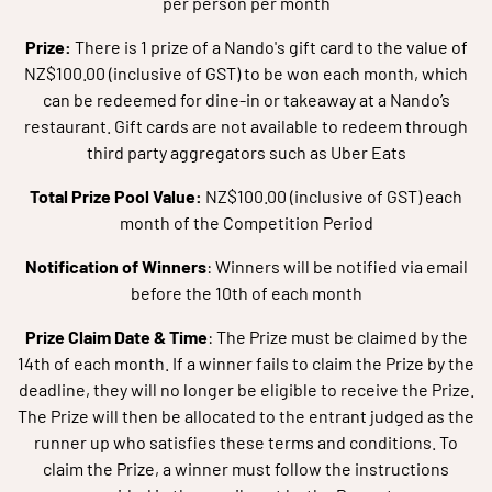
per person per month
Prize:
There is 1 prize of a Nando's gift card to the value of
NZ$100.00 (inclusive of GST) to be won each month, which
can be redeemed for dine-in or takeaway at a Nando’s
restaurant. Gift cards are not available to redeem through
third party aggregators such as Uber Eats
Total Prize Pool Value:
NZ$100.00 (inclusive of GST) each
month of the Competition Period
Notification of Winners
: Winners will be notified via email
before the 10th of each month
Prize Claim Date & Time
: The Prize must be claimed by the
14th of each month. If a winner fails to claim the Prize by the
deadline, they will no longer be eligible to receive the Prize.
The Prize will then be allocated to the entrant judged as the
runner up who satisfies these terms and conditions. To
claim the Prize, a winner must follow the instructions