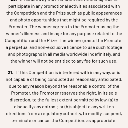
participate in any promotional activities associated with
the Competition and the Prize such as public appearances
and photo opportunities that might be required by the
Promoter. The winner agrees to the Promoter using the
winner’s likeness and image for any purpose related to the
Competition and the Prize. The winner grants the Promoter
a perpetual and non-exclusive licence to use such footage
and photographs in all media worldwide indefinitely, and
the winner will not be entitled to any fee for such use.
If this Competition is interfered with in any way, or is
not capable of being conducted as reasonably anticipated,
due to any reason beyond the reasonable control of the
Promoter, the Promoter reserves the right, in its sole
discretion, to the fullest extent permitted by law, (a) to
disqualify any entrant; or (b) subject to any written
directions from a regulatory authority, to modify, suspend,
terminate or cancel the Competition, as appropriate.