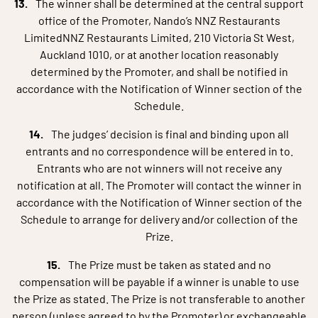
The winner shall be determined at the central support
office of the Promoter, Nando’s NNZ Restaurants
LimitedNNZ Restaurants Limited, 210 Victoria St West,
Auckland 1010, or at another location reasonably
determined by the Promoter, and shall be notified in
accordance with the Notification of Winner section of the
Schedule.
The judges’ decision is final and binding upon all
entrants and no correspondence will be entered in to.
Entrants who are not winners will not receive any
notification at all. The Promoter will contact the winner in
accordance with the Notification of Winner section of the
Schedule to arrange for delivery and/or collection of the
Prize.
The Prize must be taken as stated and no
compensation will be payable if a winner is unable to use
the Prize as stated. The Prize is not transferable to another
person (unless agreed to by the Promoter) or exchangeable