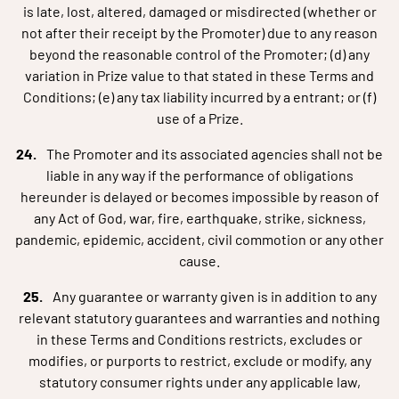
is late, lost, altered, damaged or misdirected (whether or
not after their receipt by the Promoter) due to any reason
beyond the reasonable control of the Promoter; (d) any
variation in Prize value to that stated in these Terms and
Conditions; (e) any tax liability incurred by a entrant; or (f)
use of a Prize.
The Promoter and its associated agencies shall not be
liable in any way if the performance of obligations
hereunder is delayed or becomes impossible by reason of
any Act of God, war, fire, earthquake, strike, sickness,
pandemic, epidemic, accident, civil commotion or any other
cause.
Any guarantee or warranty given is in addition to any
relevant statutory guarantees and warranties and nothing
in these Terms and Conditions restricts, excludes or
modifies, or purports to restrict, exclude or modify, any
statutory consumer rights under any applicable law,