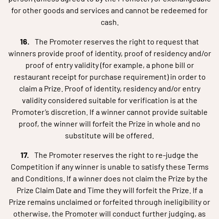
for other goods and services and cannot be redeemed for
cash.
The Promoter reserves the right to request that
winners provide proof of identity, proof of residency and/or
proof of entry validity (for example, a phone bill or
restaurant receipt for purchase requirement) in order to
claim a Prize. Proof of identity, residency and/or entry
validity considered suitable for verification is at the
Promoter’s discretion. If a winner cannot provide suitable
proof, the winner will forfeit the Prize in whole and no
substitute will be offered.
The Promoter reserves the right to re-judge the
Competition if any winner is unable to satisfy these Terms
and Conditions. If a winner does not claim the Prize by the
Prize Claim Date and Time they will forfeit the Prize. If a
Prize remains unclaimed or forfeited through ineligibility or
otherwise, the Promoter will conduct further judging, as