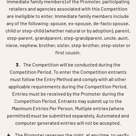
immediate family members) of the Promoter, participating
retailers and agencies associated with this Competition
are ineligible to enter. Immediate family members include
any of the following: spouse, ex-spouse, de-facto spouse,
child or step-child (whether natural or by adoption), parent,
step-parent, grandparent, step-grandparent, uncle, aunt,
niece, nephew, brother, sister, step-brother, step-sister or
first cousin.
The Competition will be conducted during the
Competition Period. To enter the Competition entrants
must follow the Entry Method and comply with all other
applicable requirements during the Competition Period.
Entries must be received by the Promoter during the
Competition Period. Entrants may submit up to the
Maximum Entries Per Person. Multiple entries (where
permitted) must be submitted separately. Automated and
computer generated entries will not be accepted.
The Promoter reserves the right, at any time, to verify