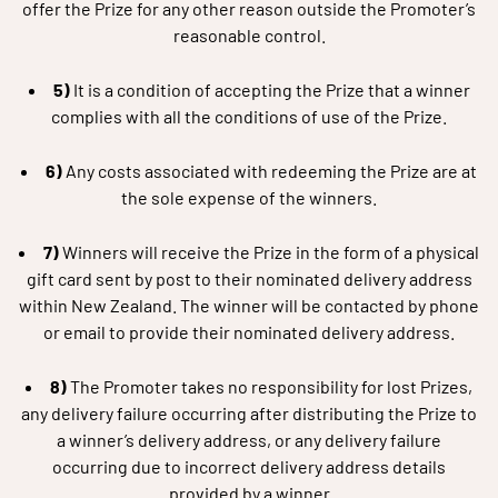
offer the Prize for any other reason outside the Promoter’s
reasonable control.
5)
It is a condition of accepting the Prize that a winner
complies with all the conditions of use of the Prize.
6)
Any costs associated with redeeming the Prize are at
the sole expense of the winners.
7)
Winners will receive the Prize in the form of a physical
gift card sent by post to their nominated delivery address
within New Zealand. The winner will be contacted by phone
or email to provide their nominated delivery address.
8)
The Promoter takes no responsibility for lost Prizes,
any delivery failure occurring after distributing the Prize to
a winner’s delivery address, or any delivery failure
occurring due to incorrect delivery address details
provided by a winner