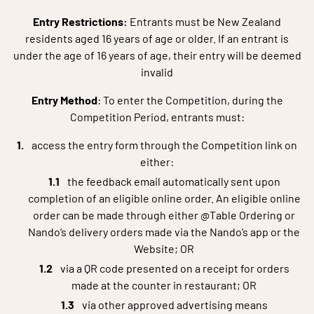
Entry Restrictions:
Entrants must be New Zealand
residents aged 16 years of age or older. If an entrant is
under the age of 16 years of age, their entry will be deemed
invalid
Entry Method
: To enter the Competition, during the
Competition Period, entrants must:
access the entry form through the Competition link on
either:
the feedback email automatically sent upon
completion of an eligible online order. An eligible online
order can be made through either @Table Ordering or
Nando’s delivery orders made via the Nando’s app or the
Website; OR
via a QR code presented on a receipt for orders
made at the counter in restaurant; OR
via other approved advertising means