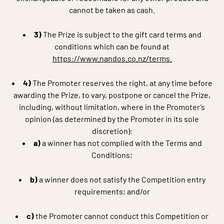
cannot be taken as cash.
3)
The Prize is subject to the gift card terms and
conditions which can be found at
https://www.nandos.co.nz/terms.
4)
The Promoter reserves the right, at any time before
awarding the Prize, to vary, postpone or cancel the Prize,
including, without limitation, where in the Promoter’s
opinion (as determined by the Promoter in its sole
discretion):
a)
a winner has not complied with the Terms and
Conditions;
b)
a winner does not satisfy the Competition entry
requirements; and/or
c)
the Promoter cannot conduct this Competition or