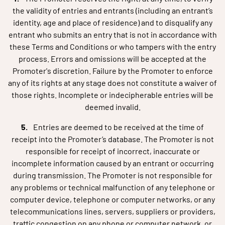
the validity of entries and entrants (including an entrant’s
identity, age and place of residence) and to disqualify any
entrant who submits an entry that is not in accordance with
these Terms and Conditions or who tampers with the entry
process. Errors and omissions will be accepted at the
Promoter's discretion. Failure by the Promoter to enforce
any of its rights at any stage does not constitute a waiver of
those rights. Incomplete or indecipherable entries will be
deemed invalid.
Entries are deemed to be received at the time of
receipt into the Promoter’s database. The Promoter is not
responsible for receipt of incorrect, inaccurate or
incomplete information caused by an entrant or occurring
during transmission. The Promoter is not responsible for
any problems or technical malfunction of any telephone or
computer device, telephone or computer networks, or any
telecommunications lines, servers, suppliers or providers,
traffic congestion on any phone or computer network, or