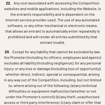
Any cost associated with accessing the Competition
websites and mobile applications, including the Website, is
the entrant’s responsibility and is dependent on the
Internet service provider used. The use of any automated
software, or any other mechanical or electronic means,
that allows an entrant to automatically enter repeatedly is
prohibited and will render all entries submitted by that
entrant invalid.
Except for any liability that cannot be excluded by law,
the Promoter (including its officers, employees and agents)
excludes all liability (including negligence), for any personal
injury; or any loss or damage (including loss of opportunity);
whether direct, indirect, special or consequential, arising
in any way out of the Competition, including, but not limited
to, where arising out of the following: (a) any technical
difficulties or equipment malfunction (whether or not
under the Promoter’s control); (b) any theft, unauthorised
access or third party interference; (c) any claim or offer that