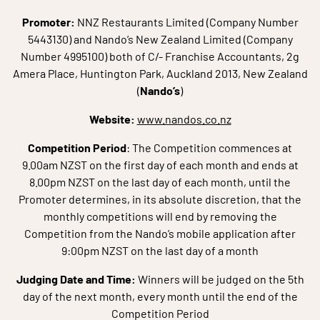
Promoter:
NNZ Restaurants Limited (Company Number
5443130) and Nando’s New Zealand Limited (Company
Number 4995100) both of C/- Franchise Accountants, 2g
Amera Place, Huntington Park, Auckland 2013, New Zealand
(
Nando’s
)
Website:
www.nandos.co.nz
Competition Period
: The Competition commences at
9.00am NZST on the first day of each month and ends at
8.00pm NZST on the last day of each month, until the
Promoter determines, in its absolute discretion, that the
monthly competitions will end by removing the
Competition from the Nando’s mobile application after
9:00pm NZST on the last day of a month
Judging Date and Time:
Winners will be judged on the 5th
day of the next month, every month until the end of the
Competition Period