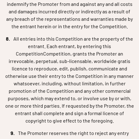
indemnify the Promoter from and against any and all costs
and damages incurred directly or indirectly as a result of
any breach of the representations and warranties made by
the entrant herein or in the entry for the Competition.
All entries into this Competition are the property of the
entrant. Each entrant, by entering this
CompetitionCompetition, grants the Promoter an
irrevocable, perpetual, sub-licensable, worldwide gratis
licence to reproduce, edit, publish, communicate and
otherwise use their entry to the Competition in any manner
whatsoever, including, without limitation, in further
promotion of the Competition and any other commercial
purposes, which may extend to, or involve use by or with,
one or more third parties. If requested by the Promoter, the
entrant shall complete and sign a formal licence of
copyright to give effect to the foregoing.
The Promoter reserves the right to reject any entry