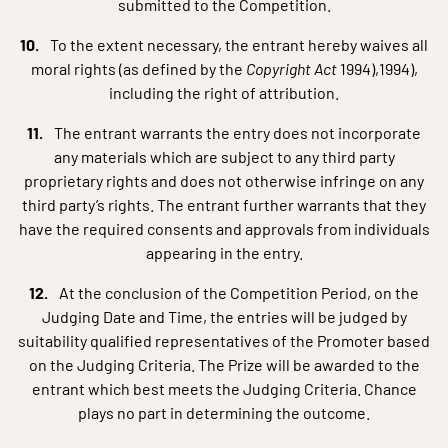
submitted to the Competition.
To the extent necessary, the entrant hereby waives all
moral rights (as defined by the
Copyright Act
1994),1994),
including the right of attribution.
The entrant warrants the entry does not incorporate
any materials which are subject to any third party
proprietary rights and does not otherwise infringe on any
third party’s rights. The entrant further warrants that they
have the required consents and approvals from individuals
appearing in the entry.
At the conclusion of the Competition Period, on the
Judging Date and Time, the entries will be judged by
suitability qualified representatives of the Promoter based
on the Judging Criteria. The Prize will be awarded to the
entrant which best meets the Judging Criteria. Chance
plays no part in determining the outcome.