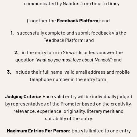
communicated by Nando’s from time to time;
(together the
Feedback Platform
); and
successfully complete and submit feedback via the
Feedback Platform; and
in the entry form in 25 words or less answer the
question
“what do you most love about Nando’s”
; and
include their full name, valid email address and mobile
telephone number in the entry form.
Judging Criteria:
Each valid entry will be individually judged
by representatives of the Promoter based on the creativity,
relevance, experience, originality, literary merit and
suitability of the entry
Maximum Entries Per Person:
Entry is limited to one entry