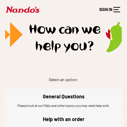
SIGN IN
How can we
help you?
Select an option:
General Questions
Please look at our FAQs and other topics you may need help with.
Help with an order