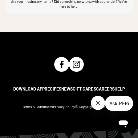
Are you missing any items? Did something go wrong with your order? We’re
here to help.
DOWNLOAD APP
RECIPES
NEWS
GIFT CARDS
CAREERS
HELP
Terms & Conditions
Privacy Policy
© Copyright Nando's
2026