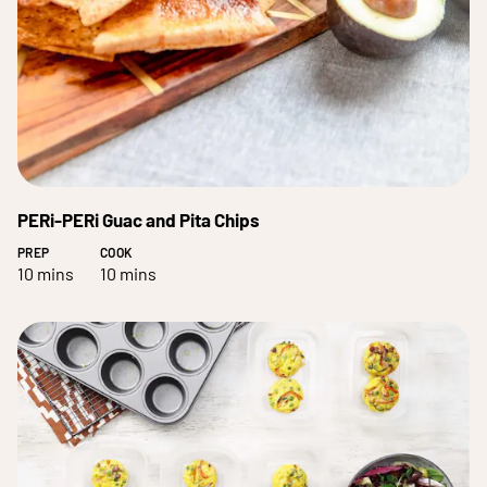
PERi-PERi Guac and Pita Chips
PREP
COOK
10 mins
10 mins