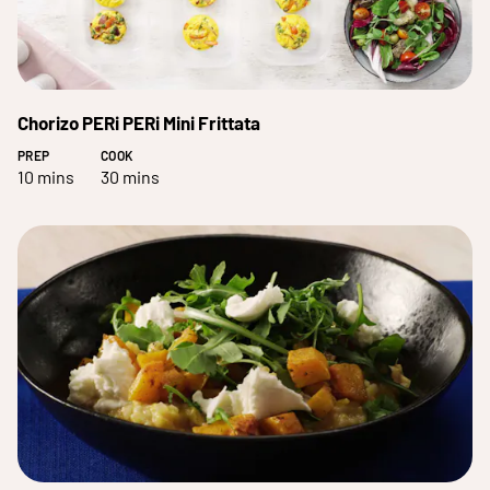
Chorizo PERi PERi Mini Frittata
PREP
COOK
10 mins
30 mins