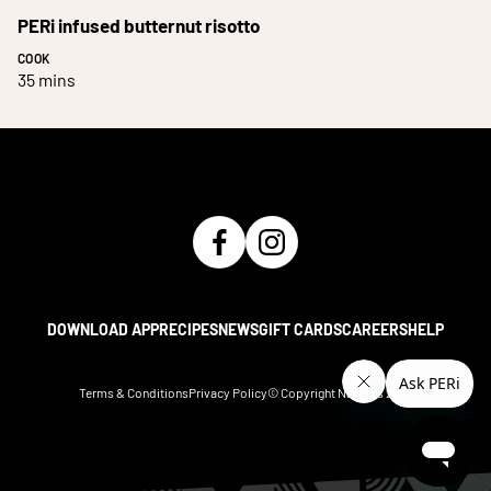
PERi infused butternut risotto
COOK
35 mins
DOWNLOAD APP
RECIPES
NEWS
GIFT CARDS
CAREERS
HELP
Terms & Conditions
Privacy Policy
© Copyright Nando's
2026