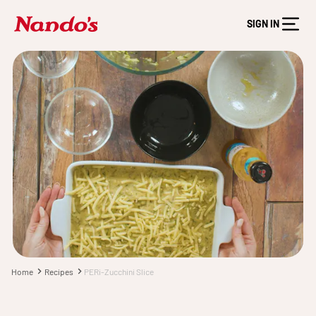
SIGN IN
Home
Recipes
PERi-Zucchini Slice