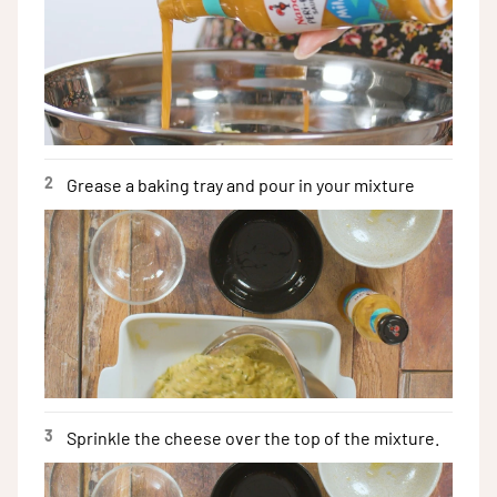
2
Grease a baking tray and pour in your mixture
3
Sprinkle the cheese over the top of the mixture.