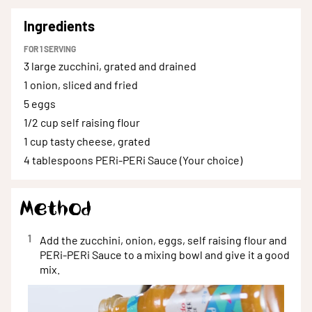
Ingredients
FOR
1
SERVING
3 large
zucchini, grated and drained
1
onion, sliced and fried
5
eggs
1/2 cup
self raising flour
1 cup
tasty cheese, grated
4 tablespoons
PERi-PERi Sauce (Your choice)
Method
1
Add the zucchini, onion, eggs, self raising flour and
PERi-PERi Sauce to a mixing bowl and give it a good
mix.