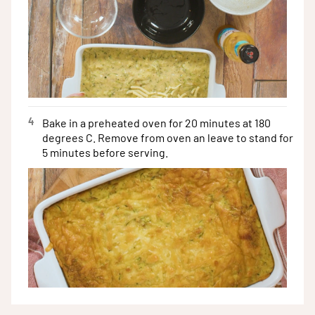
4
Bake in a preheated oven for 20 minutes at 180
degrees C. Remove from oven an leave to stand for
5 minutes before serving.