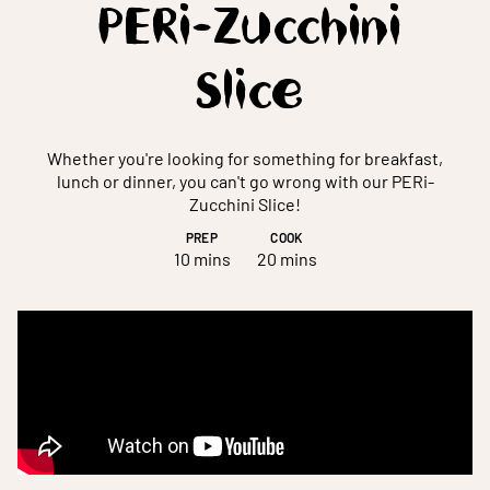
PERi-Zucchini
Slice
Whether you're looking for something for breakfast,
lunch or dinner, you can't go wrong with our PERi-
Zucchini Slice!
PREP
COOK
10 mins
20 mins