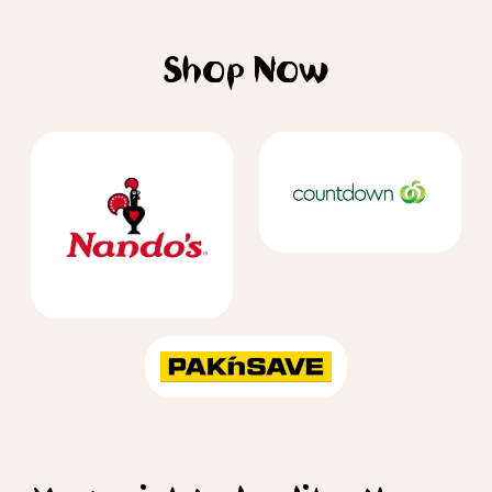
Shop Now