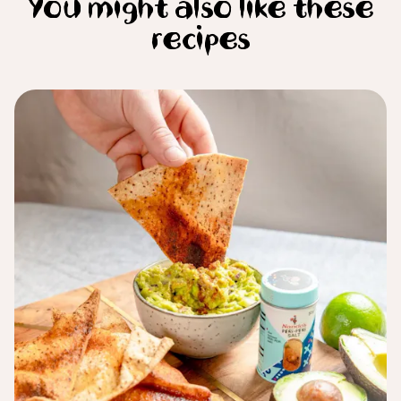
You might also like these
recipes