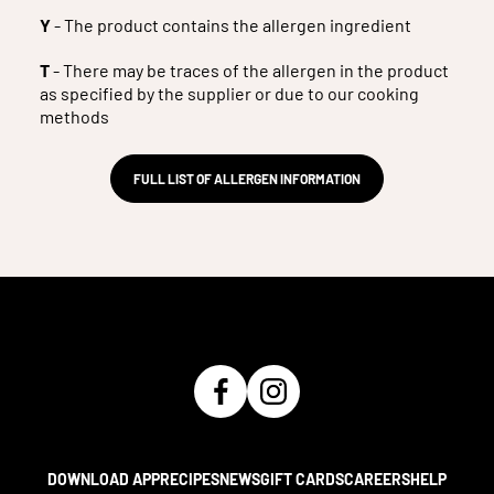
Y
- The product contains the allergen ingredient
T
- There may be traces of the allergen in the product
as specified by the supplier or due to our cooking
methods
FULL LIST OF ALLERGEN INFORMATION
DOWNLOAD APP
RECIPES
NEWS
GIFT CARDS
CAREERS
HELP