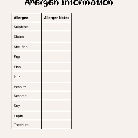
Allergen Information
Allergen
Allergen Notes
Sulphites
Gluten
Shellfish
Egg
Fish
Milk
Peanuts
Sesame
Soy
Lupin
Tree Nuts