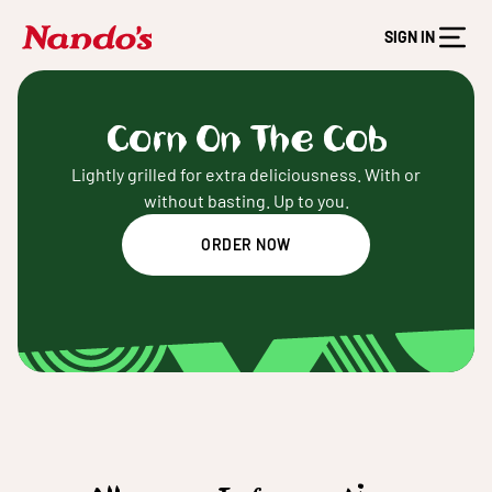
SIGN IN
Corn On The Cob
Lightly grilled for extra deliciousness. With or
without basting. Up to you.
ORDER NOW