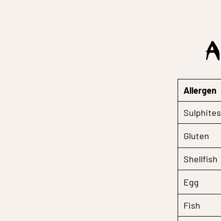
A
Allergen
Sulphites
Gluten
Shellfish
Egg
Fish