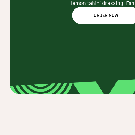
lemon tahini dressing. Fan
ORDER NOW