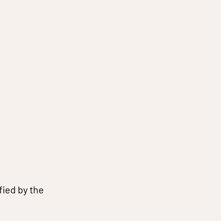
fied by the