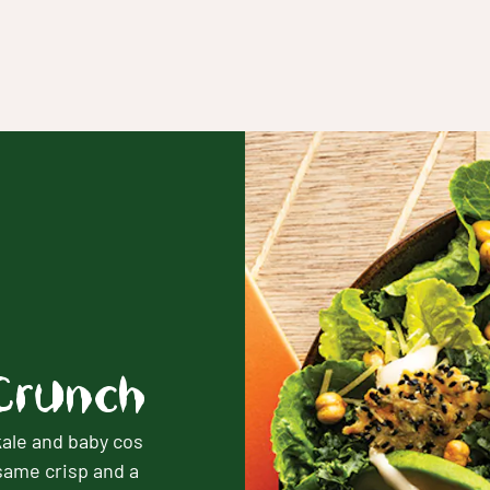
Crunch
ale and baby cos
same crisp and a