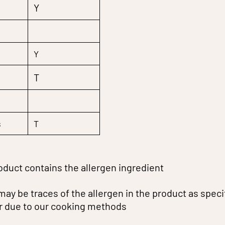
Y
Y
T
s
T
oduct contains the allergen ingredient
may be traces of the allergen in the product as speci
or due to our cooking methods