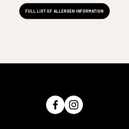
FULL LIST OF ALLERGEN INFORMATION