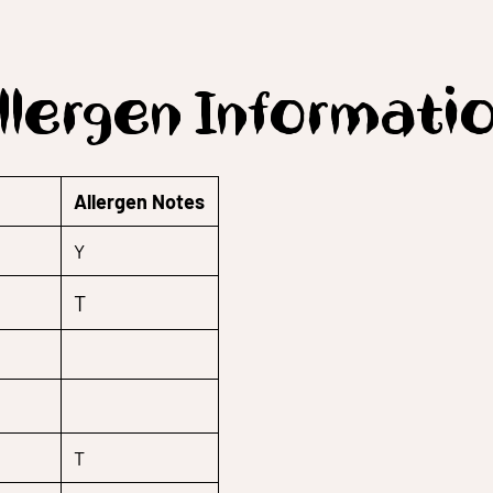
llergen Informati
Allergen Notes
Y
T
T