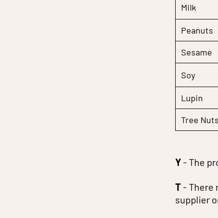
Milk
Peanuts
Sesame
Soy
Lupin
Tree Nut
Y
- The pr
T
- There 
supplier 