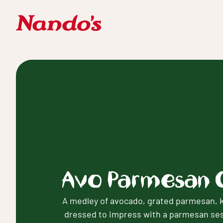
Avo Parmesan 
A medley of avocado, grated parmesan, k
dressed to impress with a parmesan se