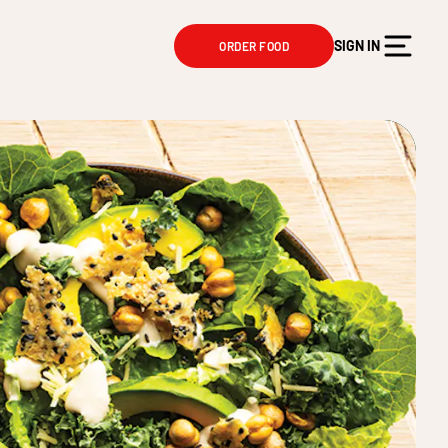
SIGN IN
ORDER FOOD